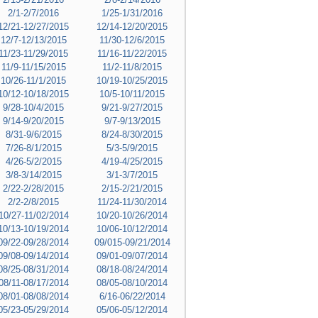
2/1-2/7/2016
1/25-1/31/2016
12/21-12/27/2015
12/14-12/20/2015
12/7-12/13/2015
11/30-12/6/2015
11/23-11/29/2015
11/16-11/22/2015
11/9-11/15/2015
11/2-11/8/2015
10/26-11/1/2015
10/19-10/25/2015
10/12-10/18/2015
10/5-10/11/2015
9/28-10/4/2015
9/21-9/27/2015
9/14-9/20/2015
9/7-9/13/2015
8/31-9/6/2015
8/24-8/30/2015
7/26-8/1/2015
5/3-5/9/2015
4/26-5/2/2015
4/19-4/25/2015
3/8-3/14/2015
3/1-3/7/2015
2/22-2/28/2015
2/15-2/21/2015
2/2-2/8/2015
11/24-11/30/2014
10/27-11/02/2014
10/20-10/26/2014
10/13-10/19/2014
10/06-10/12/2014
09/22-09/28/2014
09/015-09/21/2014
09/08-09/14/2014
09/01-09/07/2014
08/25-08/31/2014
08/18-08/24/2014
08/11-08/17/2014
08/05-08/10/2014
08/01-08/08/2014
6/16-06/22/2014
05/23-05/29/2014
05/06-05/12/2014