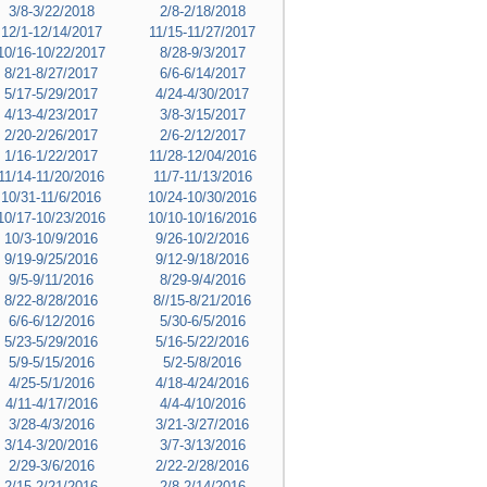
3/8-3/22/2018
2/8-2/18/2018
12/1-12/14/2017
11/15-11/27/2017
10/16-10/22/2017
8/28-9/3/2017
8/21-8/27/2017
6/6-6/14/2017
5/17-5/29/2017
4/24-4/30/2017
4/13-4/23/2017
3/8-3/15/2017
2/20-2/26/2017
2/6-2/12/2017
1/16-1/22/2017
11/28-12/04/2016
11/14-11/20/2016
11/7-11/13/2016
10/31-11/6/2016
10/24-10/30/2016
10/17-10/23/2016
10/10-10/16/2016
10/3-10/9/2016
9/26-10/2/2016
9/19-9/25/2016
9/12-9/18/2016
9/5-9/11/2016
8/29-9/4/2016
8/22-8/28/2016
8//15-8/21/2016
6/6-6/12/2016
5/30-6/5/2016
5/23-5/29/2016
5/16-5/22/2016
5/9-5/15/2016
5/2-5/8/2016
4/25-5/1/2016
4/18-4/24/2016
4/11-4/17/2016
4/4-4/10/2016
3/28-4/3/2016
3/21-3/27/2016
3/14-3/20/2016
3/7-3/13/2016
2/29-3/6/2016
2/22-2/28/2016
2/15-2/21/2016
2/8-2/14/2016