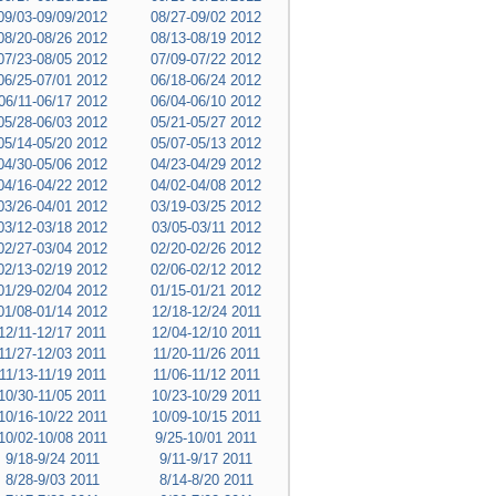
09/03-09/09/2012
08/27-09/02 2012
08/20-08/26 2012
08/13-08/19 2012
07/23-08/05 2012
07/09-07/22 2012
06/25-07/01 2012
06/18-06/24 2012
06/11-06/17 2012
06/04-06/10 2012
05/28-06/03 2012
05/21-05/27 2012
05/14-05/20 2012
05/07-05/13 2012
04/30-05/06 2012
04/23-04/29 2012
04/16-04/22 2012
04/02-04/08 2012
03/26-04/01 2012
03/19-03/25 2012
03/12-03/18 2012
03/05-03/11 2012
02/27-03/04 2012
02/20-02/26 2012
02/13-02/19 2012
02/06-02/12 2012
01/29-02/04 2012
01/15-01/21 2012
01/08-01/14 2012
12/18-12/24 2011
12/11-12/17 2011
12/04-12/10 2011
11/27-12/03 2011
11/20-11/26 2011
11/13-11/19 2011
11/06-11/12 2011
10/30-11/05 2011
10/23-10/29 2011
10/16-10/22 2011
10/09-10/15 2011
10/02-10/08 2011
9/25-10/01 2011
9/18-9/24 2011
9/11-9/17 2011
8/28-9/03 2011
8/14-8/20 2011