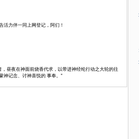
告活力伴一同上网登记，阿们！
祷者，昼夜在神面前烧香代求，以带进神经纶行
动之大轮的往
蒙神记念、讨神喜悦的 事奉。”