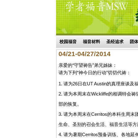
Skip to main content
搜索表单
校园福音
福音材料
圣经追求
团
04/21-04/27/2014
亲爱的“守望祷告”弟兄姊妹：
请为下列“神今日的行动”切切代祷：
1. 请为26日在UT Austin的真
2. 请为本周末在Wickliffe的相
部的恢复。
3. 请为本周末在Cerritos的本
生命、圣别的召会生活、福音生活等方
4. 请为暑期Cerritos预备训练、各