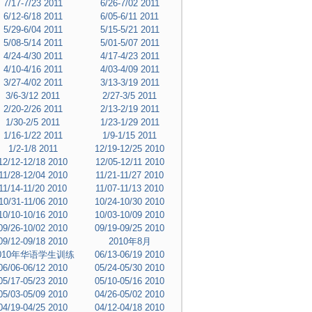
7/17-7/23 2011
6/26-7/02 2011
6/12-6/18 2011
6/05-6/11 2011
5/29-6/04 2011
5/15-5/21 2011
5/08-5/14 2011
5/01-5/07 2011
4/24-4/30 2011
4/17-4/23 2011
4/10-4/16 2011
4/03-4/09 2011
3/27-4/02 2011
3/13-3/19 2011
3/6-3/12 2011
2/27-3/5 2011
2/20-2/26 2011
2/13-2/19 2011
1/30-2/5 2011
1/23-1/29 2011
1/16-1/22 2011
1/9-1/15 2011
1/2-1/8 2011
12/19-12/25 2010
12/12-12/18 2010
12/05-12/11 2010
11/28-12/04 2010
11/21-11/27 2010
11/14-11/20 2010
11/07-11/13 2010
10/31-11/06 2010
10/24-10/30 2010
10/10-10/16 2010
10/03-10/09 2010
09/26-10/02 2010
09/19-09/25 2010
09/12-09/18 2010
2010年8月
010年华语学生训练
06/13-06/19 2010
06/06-06/12 2010
05/24-05/30 2010
05/17-05/23 2010
05/10-05/16 2010
05/03-05/09 2010
04/26-05/02 2010
04/19-04/25 2010
04/12-04/18 2010