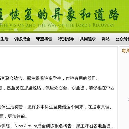
体生活
训练成全
守望祷告
特别报导
共同追求
网站
公众号
每
理座谈及福音聚会祷告。愿主得着许多学生，作祂有用的器皿。
调特会祷告，愿圣灵在那里说话，供应众召会、众圣徒，加强祂在中西
科生周末团体生活祷告，愿许多本科生圣徒借这个周末，在追求真理、
面，更加往前。
地延伸训练、New Jersey成全训练报名祷告，愿主呼召各地圣徒，