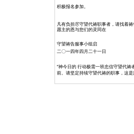
积极报名参加。
凡有负担尽守望代祷职事者，请找着祷
愿主的恩与您们的灵同在
守望祷告服事小组启
二〇一四年四月二十一日
“神今日的 行动极需一班忠信守望代
前。请坚定持续守望代祷的职事，这是