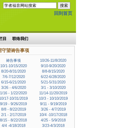
回到首页
栏目
联络我们
周守望祷告事项
祷告事项
10/26-11/8/2020
10/1-10/15/2020
9/10-9/20/2020
8/20-8/31/2020
8/8-8/15/2020
7/6-7/12/2020
6/22-6/28/2020
6/15-6/21/2020
5/21-5/31/2020
3/26 - 4/6/2020
3/1 - 3/10/2020
1/16 - 1/22/2020
11/14-11/20/2019
10/17-10/31/2019
10/3 - 10/10/2019
9/19 - 9/26/2019
9/11 - 9/19/2019
8/8 - 8/22/2019
3/26 - 4/7/2019
2/1 - 2/17/2019
10/4 -10/17/2018
8/15 - 8/22/2018
4/25 - 5/9/2018
4/4 -4/18/2018
3/23-4/3/2018