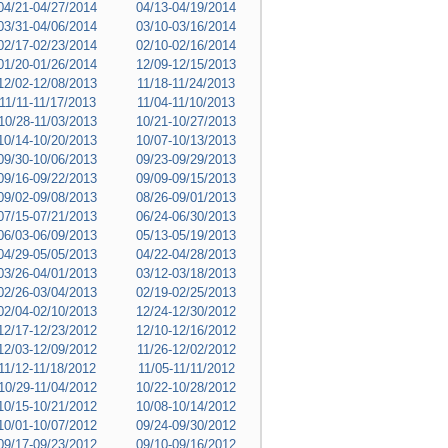
04/21-04/27/2014
04/13-04/19/2014
03/31-04/06/2014
03/10-03/16/2014
02/17-02/23/2014
02/10-02/16/2014
01/20-01/26/2014
12/09-12/15/2013
12/02-12/08/2013
11/18-11/24/2013
11/11-11/17/2013
11/04-11/10/2013
10/28-11/03/2013
10/21-10/27/2013
10/14-10/20/2013
10/07-10/13/2013
09/30-10/06/2013
09/23-09/29/2013
09/16-09/22/2013
09/09-09/15/2013
09/02-09/08/2013
08/26-09/01/2013
07/15-07/21/2013
06/24-06/30/2013
06/03-06/09/2013
05/13-05/19/2013
04/29-05/05/2013
04/22-04/28/2013
03/26-04/01/2013
03/12-03/18/2013
02/26-03/04/2013
02/19-02/25/2013
02/04-02/10/2013
12/24-12/30/2012
12/17-12/23/2012
12/10-12/16/2012
12/03-12/09/2012
11/26-12/02/2012
11/12-11/18/2012
11/05-11/11/2012
10/29-11/04/2012
10/22-10/28/2012
10/15-10/21/2012
10/08-10/14/2012
10/01-10/07/2012
09/24-09/30/2012
09/17-09/23/2012
09/10-09/16/2012